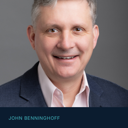
JOHN BENNINGHOFF