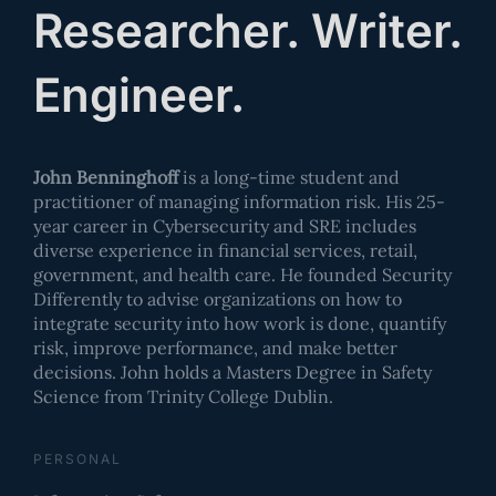
Researcher. Writer.
Engineer.
John Benninghoff
is a long-time student and
practitioner of managing information risk. His 25-
year career in Cybersecurity and SRE includes
diverse experience in financial services, retail,
government, and health care. He founded Security
Differently to advise organizations on how to
integrate security into how work is done, quantify
risk, improve performance, and make better
decisions. John holds a Masters Degree in Safety
Science from Trinity College Dublin.
PERSONAL